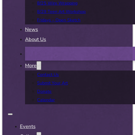
8/25 Wire Wrapping
8/29 Teen Art Workshop
Fridays – Open Sketch
News
About Us
More
Contact Us
Submit Your Art
Donate
Calendar
Events