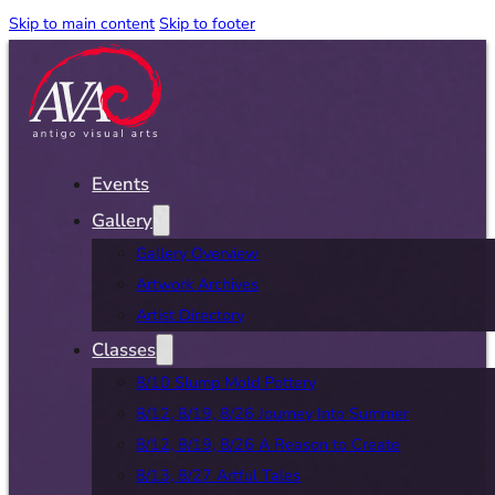
Skip to main content
Skip to footer
Events
Gallery
Gallery Overview
Artwork Archives
Artist Directory
Classes
8/10 Slump Mold Pottery
8/12, 8/19, 8/26 Journey Into Summer
8/12, 8/19, 8/26 A Reason to Create
8/13, 8/27 Artful Tales