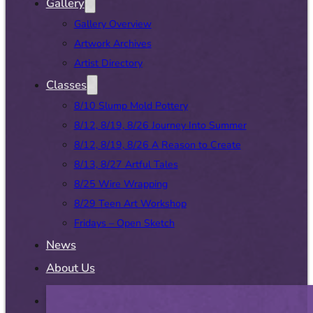
Gallery
Gallery Overview
Artwork Archives
Artist Directory
Classes
8/10 Slump Mold Pottery
8/12, 8/19, 8/26 Journey Into Summer
8/12, 8/19, 8/26 A Reason to Create
8/13, 8/27 Artful Tales
8/25 Wire Wrapping
8/29 Teen Art Workshop
Fridays – Open Sketch
News
About Us