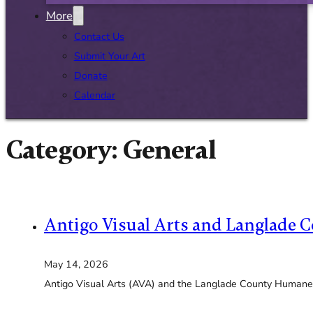
More
Contact Us
Submit Your Art
Donate
Calendar
Category:
General
Antigo Visual Arts and Langlade C
May 14, 2026
Antigo Visual Arts (AVA) and the Langlade County Humane 