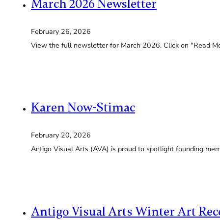
March 2026 Newsletter
February 26, 2026
View the full newsletter for March 2026. Click on "Read Mor
Karen Now-Stimac
February 20, 2026
Antigo Visual Arts (AVA) is proud to spotlight founding me
Antigo Visual Arts Winter Art Re