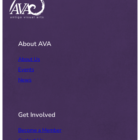
About AVA
About Us
Events
News
Get Involved
Become a Member