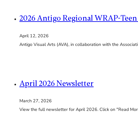
2026 Antigo Regional WRAP-Teen
April 12, 2026
Antigo Visual Arts (AVA), in collaboration with the Associa
April 2026 Newsletter
March 27, 2026
View the full newsletter for April 2026. Click on "Read More