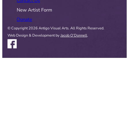
Contact Us
New Artist Form
Donate
© Copyright 2026 Antigo Visual Arts. All Rights Reserved.
Web Design & Development by
Jacob O’Donnell
.