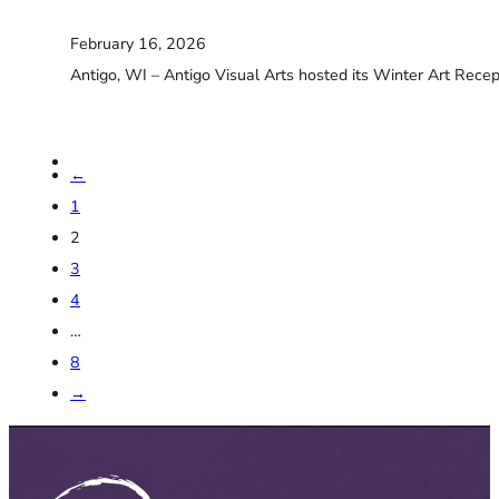
February 16, 2026
Antigo, WI – Antigo Visual Arts hosted its Winter Art Recep
←
1
2
3
4
…
8
→