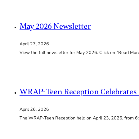
May 2026 Newsletter
April 27, 2026
View the full newsletter for May 2026. Click on "Read More"
WRAP-Teen Reception Celebrates 
April 26, 2026
The WRAP-Teen Reception held on April 23, 2026, from 6: