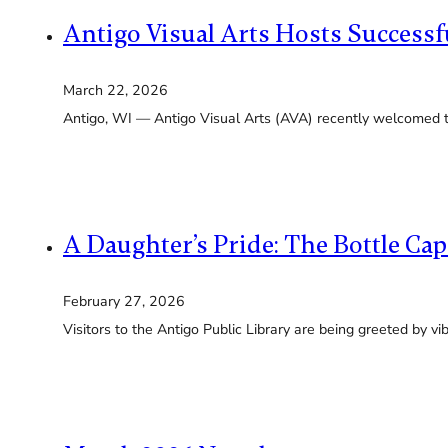
Antigo Visual Arts Hosts Success
March 22, 2026
Antigo, WI — Antigo Visual Arts (AVA) recently welcomed 
A Daughter’s Pride: The Bottle Ca
February 27, 2026
Visitors to the Antigo Public Library are being greeted by v