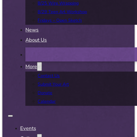
8/25 Wire Wrapping
8/29 Teen Art Workshop
Fridays – Open Sketch
News
About Us
More
Contact Us
Submit Your Art
Donate
Calendar
Events