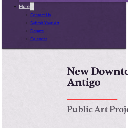
More
Contact Us
Submit Your Art
Donate
Calendar
New Downtow
Antigo
Public Art Proj