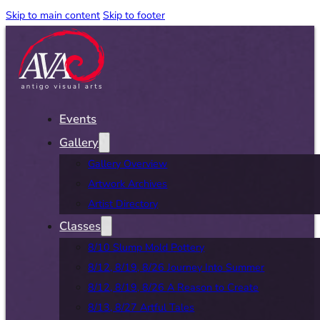
Skip to main content
Skip to footer
Events
Gallery
Gallery Overview
Artwork Archives
Artist Directory
Classes
8/10 Slump Mold Pottery
8/12, 8/19, 8/26 Journey Into Summer
8/12, 8/19, 8/26 A Reason to Create
8/13, 8/27 Artful Tales