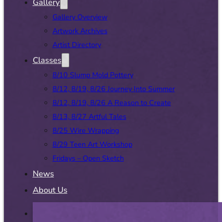
Gallery
Gallery Overview
Artwork Archives
Artist Directory
Classes
8/10 Slump Mold Pottery
8/12, 8/19, 8/26 Journey Into Summer
8/12, 8/19, 8/26 A Reason to Create
8/13, 8/27 Artful Tales
8/25 Wire Wrapping
8/29 Teen Art Workshop
Fridays – Open Sketch
News
About Us