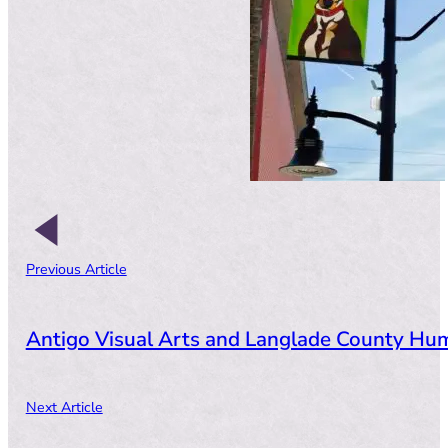
Previous Article
Antigo Visual Arts and Langlade County Hum
Next Article