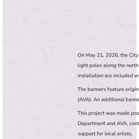
On May 21, 2026, the City 
light poles along the nort
installation are included wi
The banners feature origi
(AVA). An additional banner
This project was made poss
Department and AVA, conti
support for local artists.