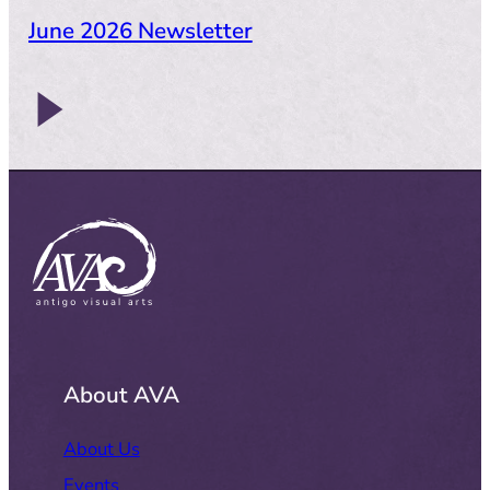
June 2026 Newsletter
About AVA
About Us
Events