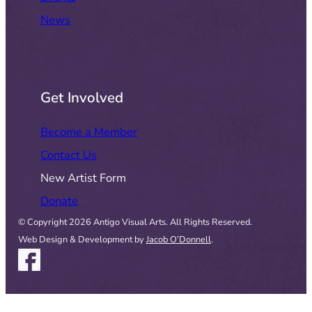
News
Get Involved
Become a Member
Contact Us
New Artist Form
Donate
© Copyright 2026 Antigo Visual Arts. All Rights Reserved.
Web Design & Development by
Jacob O’Donnell
.