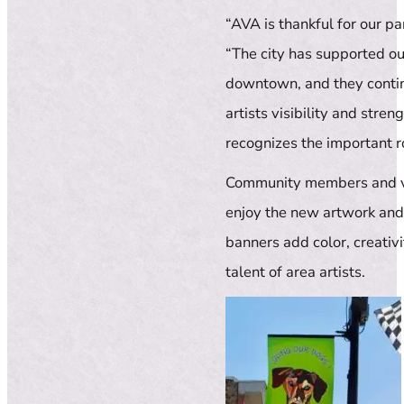
“AVA is thankful for our pa
“The city has supported o
downtown, and they continu
artists visibility and stre
recognizes the important r
Community members and vis
enjoy the new artwork and 
banners add color, creativ
talent of area artists.