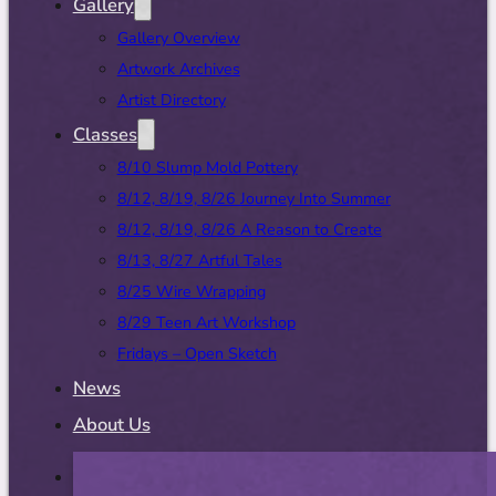
Gallery
Gallery Overview
Artwork Archives
Artist Directory
Classes
8/10 Slump Mold Pottery
8/12, 8/19, 8/26 Journey Into Summer
8/12, 8/19, 8/26 A Reason to Create
8/13, 8/27 Artful Tales
8/25 Wire Wrapping
8/29 Teen Art Workshop
Fridays – Open Sketch
News
About Us