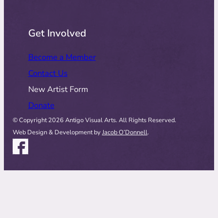
Get Involved
Become a Member
Contact Us
New Artist Form
Donate
© Copyright 2026 Antigo Visual Arts. All Rights Reserved.
Web Design & Development by
Jacob O’Donnell
.