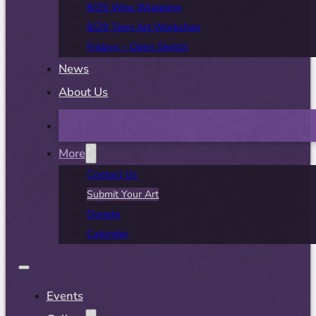
8/25 Wire Wrapping
8/29 Teen Art Workshop
Fridays – Open Sketch
News
About Us
More
Contact Us
Submit Your Art
Donate
Calendar
Events