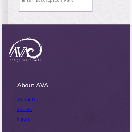
About AVA
About Us
Events
News