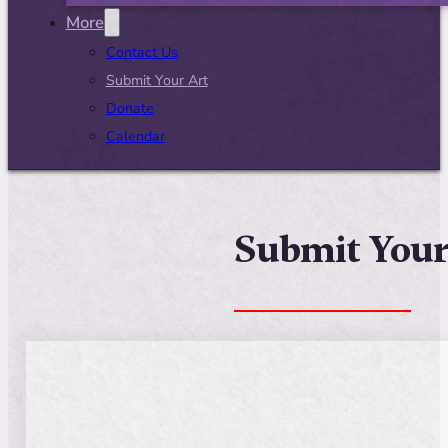
More
Contact Us
Submit Your Art
Donate
Calendar
Submit Your