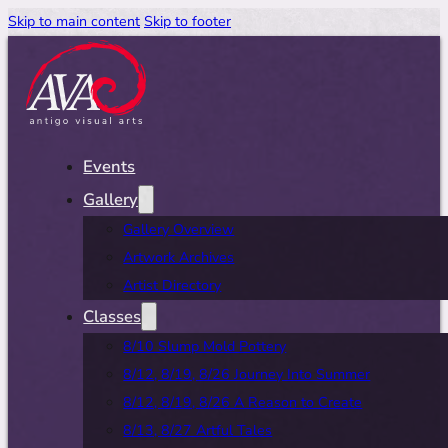
Skip to main content
Skip to footer
Events
Gallery
Gallery Overview
Artwork Archives
Artist Directory
Classes
8/10 Slump Mold Pottery
8/12, 8/19, 8/26 Journey Into Summer
8/12, 8/19, 8/26 A Reason to Create
8/13, 8/27 Artful Tales