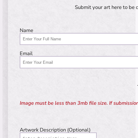
Submit your art here to be 
Guardian
Name
Email
Image must be less than 3mb file size. If submission 
Artwork Description (Optional)