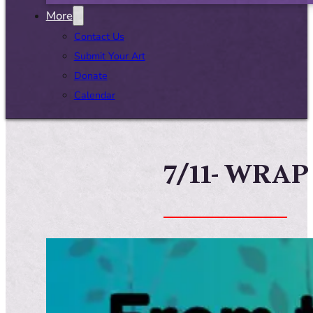
More
Contact Us
Submit Your Art
Donate
Calendar
7/11- WRAP