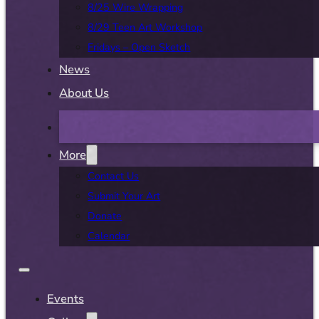
8/25 Wire Wrapping
8/29 Teen Art Workshop
Fridays – Open Sketch
News
About Us
More
Contact Us
Submit Your Art
Donate
Calendar
Events