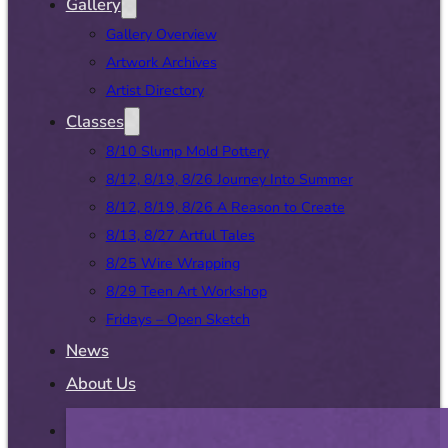
Gallery
Gallery Overview
Artwork Archives
Artist Directory
Classes
8/10 Slump Mold Pottery
8/12, 8/19, 8/26 Journey Into Summer
8/12, 8/19, 8/26 A Reason to Create
8/13, 8/27 Artful Tales
8/25 Wire Wrapping
8/29 Teen Art Workshop
Fridays – Open Sketch
News
About Us