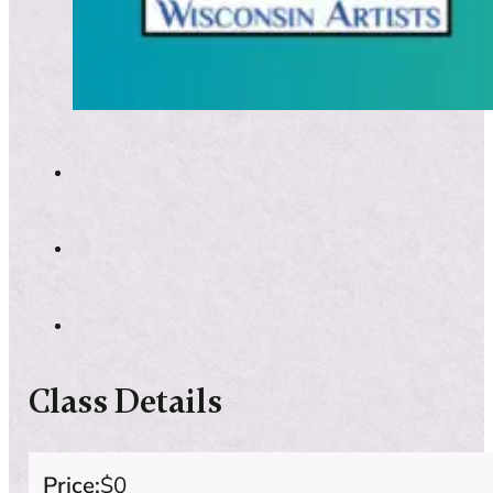
Class Details
Price:
$0