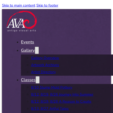
Skip to main content
Skip to footer
Events
Gallery
Gallery Overview
Artwork Archives
Artist Directory
Classes
8/10 Slump Mold Pottery
8/12, 8/19, 8/26 Journey Into Summer
8/12, 8/19, 8/26 A Reason to Create
8/13, 8/27 Artful Tales