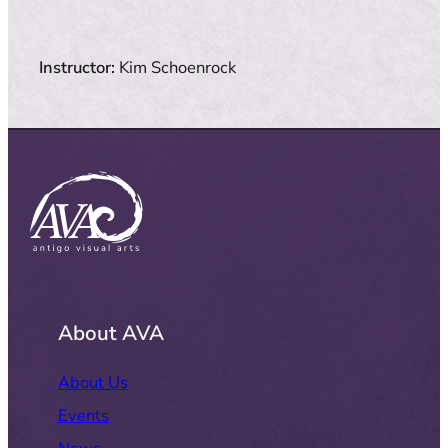
Instructor:
Kim Schoenrock
About AVA
About Us
Events