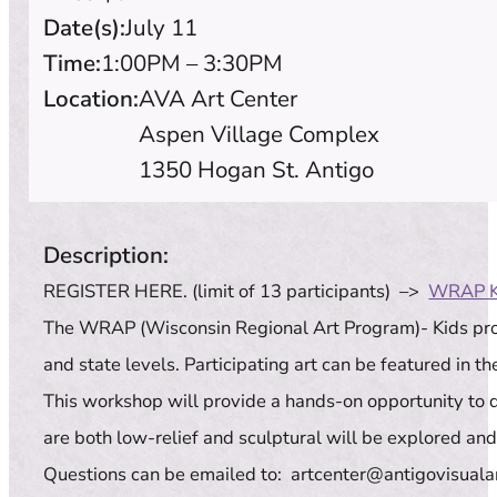
Date(s):
July 11
Time:
1:00PM – 3:30PM
Location:
AVA Art Center
Aspen Village Complex
1350 Hogan St. Antigo
Description:
REGISTER HERE. (limit of 13 participants) –>
WRAP K
The WRAP (Wisconsin Regional Art Program)- Kids progr
and state levels. Participating art can be featured in 
This workshop will provide a hands-on opportunity to d
are both low-relief and sculptural will be explored an
Questions can be emailed to: artcenter@antigovisualar