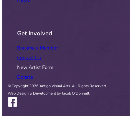
News
Get Involved
Become a Member
Contact Us
New Artist Form
Donate
© Copyright 2026 Antigo Visual Arts. All Rights Reserved.
Web Design & Development by
Jacob O’Donnell
.