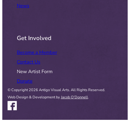
News
Get Involved
Become a Member
Contact Us
New Artist Form
Donate
© Copyright 2026 Antigo Visual Arts. All Rights Reserved.
Web Design & Development by
Jacob O’Donnell
.