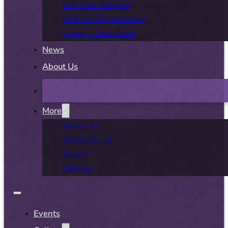
8/25 Wire Wrapping
8/29 Teen Art Workshop
Fridays – Open Sketch
News
About Us
More
Contact Us
Submit Your Art
Donate
Calendar
Events