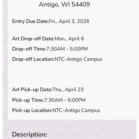
Antigo, WI 54409
Entry Due Date:
Fri., April 3, 2026
Art Drop-off Date:
Mon., April 6
Drop-off Time:
7:30AM – 5:00PM
Drop-off Location:
NTC-Antigo Campus
Art Pick-up Date:
Thu., April 23
Pick-up Time:
7:30AM – 5:00PM
Pick-up Location:
NTC-Antigo Campus
Description: