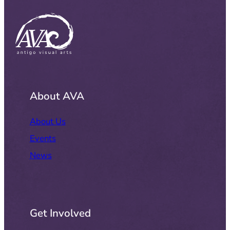
About AVA
About Us
Events
News
Get Involved