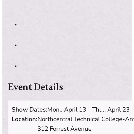
Event Details
Show Dates:
Mon., April 13 – Thu., April 23
Location:
Northcentral Technical College-A
312 Forrest Avenue