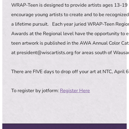
WRAP-Teen is designed to provide artists ages 13-19 an
encourage young artists to create and to be recognized 
a lifetime pursuit. Each year juried WRAP-Teen Regio
Awards at the Regional level have the opportunity to en
teen artwork is published in the AWA Annual Color Cata
at president@wiscartists.org for areas south of Wausau
There are FIVE days to drop off your art at NTC, April
To register by jotform:
Register Here