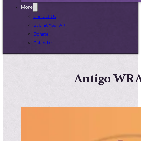
More
Contact Us
Submit Your Art
Donate
Calendar
Antigo WRAP