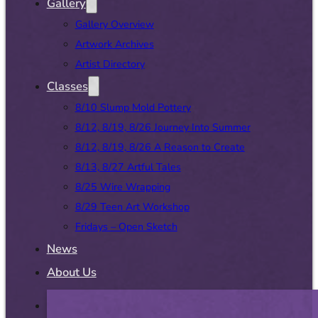
Gallery
Gallery Overview
Artwork Archives
Artist Directory
Classes
8/10 Slump Mold Pottery
8/12, 8/19, 8/26 Journey Into Summer
8/12, 8/19, 8/26 A Reason to Create
8/13, 8/27 Artful Tales
8/25 Wire Wrapping
8/29 Teen Art Workshop
Fridays – Open Sketch
News
About Us