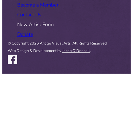
Become a Member
Contact Us
New Artist Form
Donate
© Copyright 2026 Antigo Visual Arts. All Rights Reserved.
Web Design & Development by
Jacob O’Donnell
.