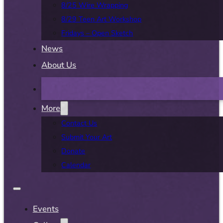
8/25 Wire Wrapping
8/29 Teen Art Workshop
Fridays – Open Sketch
News
About Us
More
Contact Us
Submit Your Art
Donate
Calendar
Events