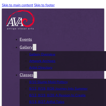
Skip to main content
Skip to footer
Events
Gallery
Gallery Overview
Artwork Archives
Artist Directory
Classes
8/10 Slump Mold Pottery
8/12, 8/19, 8/26 Journey Into Summer
8/12, 8/19, 8/26 A Reason to Create
8/13, 8/27 Artful Tales