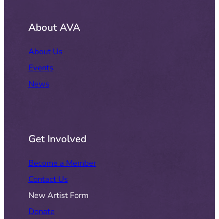
About AVA
About Us
Events
News
Get Involved
Become a Member
Contact Us
New Artist Form
Donate