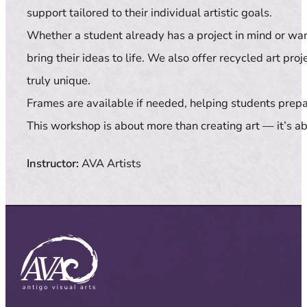
support tailored to their individual artistic goals.
Whether a student already has a project in mind or wa
bring their ideas to life. We also offer recycled art p
truly unique.
Frames are available if needed, helping students prepar
This workshop is about more than creating art — it’s ab
Instructor:
AVA Artists