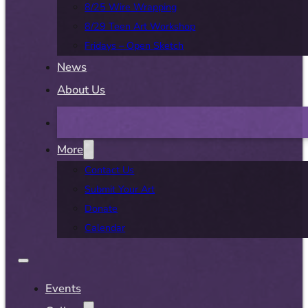
8/25 Wire Wrapping
8/29 Teen Art Workshop
Fridays – Open Sketch
News
About Us
More
Contact Us
Submit Your Art
Donate
Calendar
Events