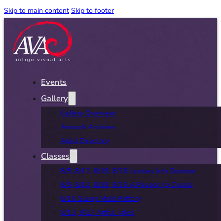
Skip to main content
Skip to footer
Events
Gallery
Gallery Overview
Artwork Archives
Artist Directory
Classes
8/5, 8/12, 8/19, 8/26 Journey Into Summer
8/5, 8/12, 8/19, 8/26 A Reason to Create
8/10 Slump Mold Pottery
8/13, 8/27 Artful Tales