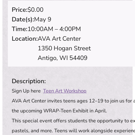
Price:
$0.00
Date(s):
May 9
Time:
10:00AM – 4:00PM
Location:
AVA Art Center
1350 Hogan Street
Antigo, WI 54409
Description:
Sign Up here
Teen Art Workshop
AVA Art Center invites teens ages 12–19 to join us for
the upcoming WRAP-Teen Exhibit in April.
This special event offers students the opportunity to e
pastels, and more. Teens will work alongside experienc