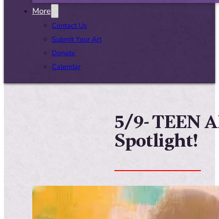
More
Contact Us
Submit Your Art
Donate
Calendar
5/9- TEEN 
Spotlight!