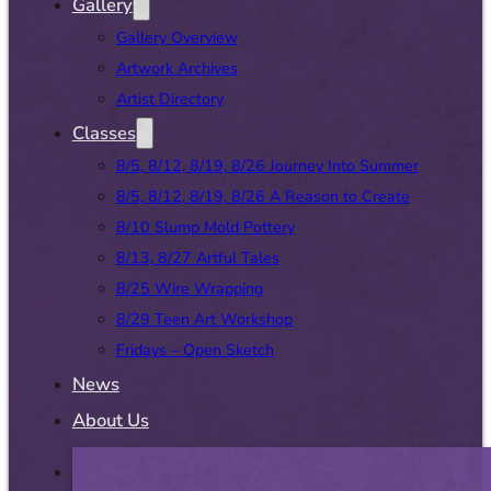
Gallery
Gallery Overview
Artwork Archives
Artist Directory
Classes
8/5, 8/12, 8/19, 8/26 Journey Into Summer
8/5, 8/12, 8/19, 8/26 A Reason to Create
8/10 Slump Mold Pottery
8/13, 8/27 Artful Tales
8/25 Wire Wrapping
8/29 Teen Art Workshop
Fridays – Open Sketch
News
About Us