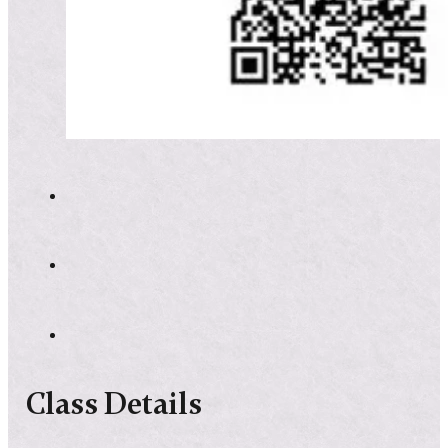
Class Details