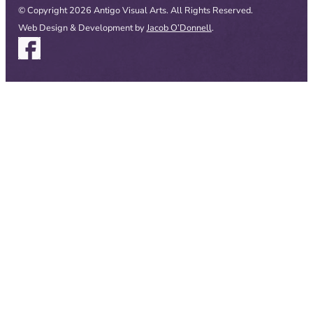
© Copyright 2026 Antigo Visual Arts. All Rights Reserved.
Web Design & Development by
Jacob O’Donnell
.