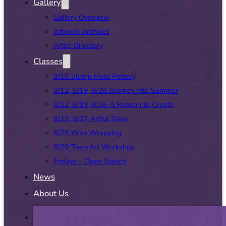
Gallery
Gallery Overview
Artwork Archives
Artist Directory
Classes
8/10 Slump Mold Pottery
8/12, 8/19, 8/26 Journey Into Summer
8/12, 8/19, 8/26 A Reason to Create
8/13, 8/27 Artful Tales
8/25 Wire Wrapping
8/29 Teen Art Workshop
Fridays – Open Sketch
News
About Us