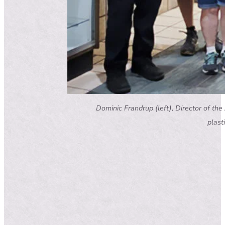
Dominic Frandrup (left), Director of the
plast