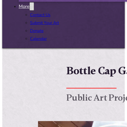
More
Contact Us
Submit Your Art
Donate
Calendar
Bottle Cap G
Public Art Proj