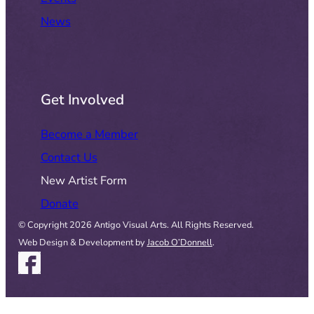
News
Get Involved
Become a Member
Contact Us
New Artist Form
Donate
© Copyright 2026 Antigo Visual Arts. All Rights Reserved.
Web Design & Development by
Jacob O’Donnell
.