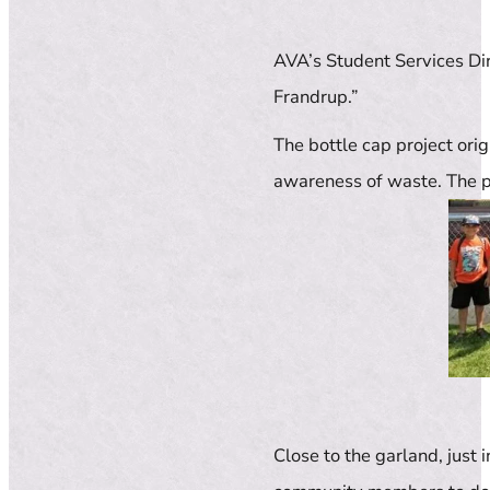
AVA’s Student Services Dir
Frandrup.”
The bottle cap project ori
awareness of waste. The p
Close to the garland, just 