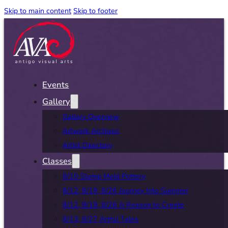
Skip to main content
Skip to footer
Events
Gallery
Gallery Overview
Artwork Archives
Artist Directory
Classes
8/10 Slump Mold Pottery
8/12, 8/19, 8/26 Journey Into Summer
8/12, 8/19, 8/26 A Reason to Create
8/13, 8/27 Artful Tales