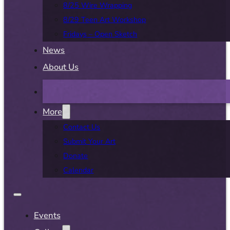
8/25 Wire Wrapping
8/29 Teen Art Workshop
Fridays – Open Sketch
News
About Us
More
Contact Us
Submit Your Art
Donate
Calendar
Events