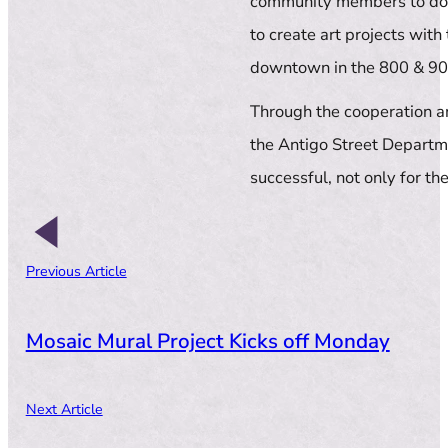
community members to donat
to create art projects with
downtown in the 800 & 90
Through the cooperation an
the Antigo Street Departme
successful, not only for the
Previous Article
Mosaic Mural Project Kicks off Monday
Next Article