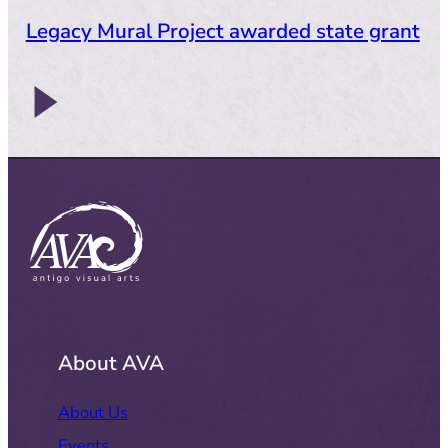
Legacy Mural Project awarded state grant
About AVA
About Us
Events