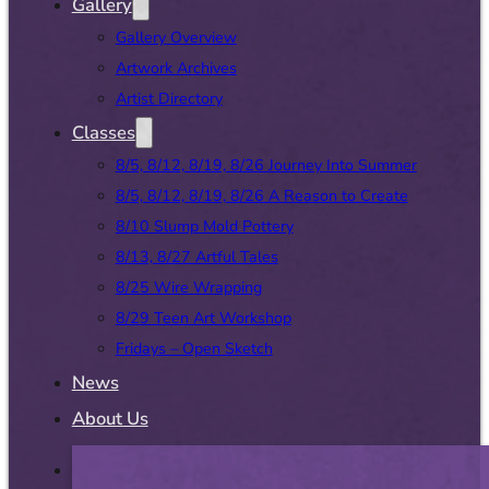
Gallery
Gallery Overview
Artwork Archives
Artist Directory
Classes
8/5, 8/12, 8/19, 8/26 Journey Into Summer
8/5, 8/12, 8/19, 8/26 A Reason to Create
8/10 Slump Mold Pottery
8/13, 8/27 Artful Tales
8/25 Wire Wrapping
8/29 Teen Art Workshop
Fridays – Open Sketch
News
About Us