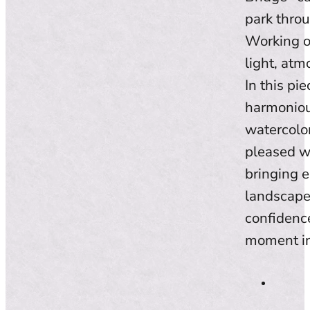
park throu
Working o
light, atm
In this pi
harmonious
watercolo
pleased w
bringing e
landscape.
confidence
moment in 