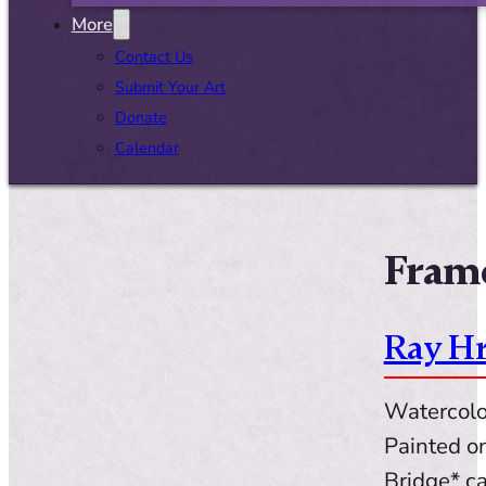
More
Contact Us
Submit Your Art
Donate
Calendar
Frame
Ray Hr
Watercolor
Painted o
Bridge* ca