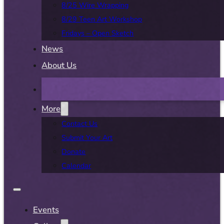
8/25 Wire Wrapping
8/29 Teen Art Workshop
Fridays – Open Sketch
News
About Us
More
Contact Us
Submit Your Art
Donate
Calendar
Events