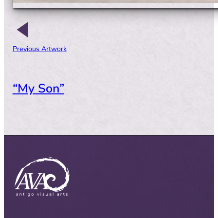
Previous Artwork
“My Son”