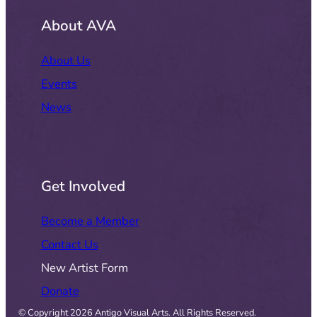
About AVA
About Us
Events
News
Get Involved
Become a Member
Contact Us
New Artist Form
Donate
© Copyright 2026 Antigo Visual Arts. All Rights Reserved.