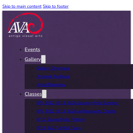
Skip to main content
Skip to footer
Events
Gallery
Gallery Overview
Artwork Archives
Artist Directory
Classes
8/5, 8/12, 8/19, 8/26 Journey Into Summer
8/5, 8/12, 8/19, 8/26 A Reason to Create
8/10 Slump Mold Pottery
8/13, 8/27 Artful Tales