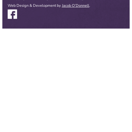
Web Design & Development by
Jacob O’Donnell
.