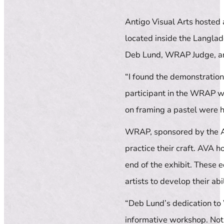
Antigo Visual Arts hosted
located inside the Langla
Deb Lund, WRAP Judge, an
“I found the demonstratio
participant in the WRAP wo
on framing a pastel were h
WRAP, sponsored by the Ass
practice their craft. AVA 
end of the exhibit. These 
artists to develop their abi
“Deb Lund’s dedication to
informative workshop. Not 