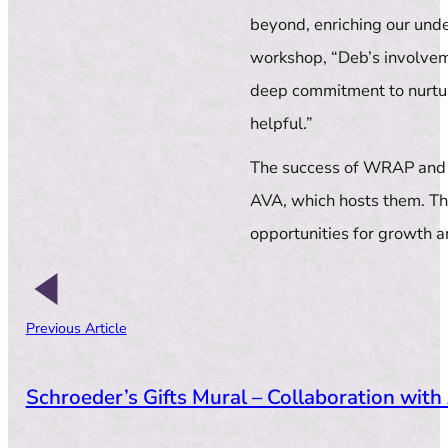
beyond, enriching our und
workshop, “Deb’s involvem
deep commitment to nurturi
helpful.”
The success of WRAP and 
AVA, which hosts them. Th
opportunities for growth 
Previous Article
Schroeder’s Gifts Mural – Collaboration with 