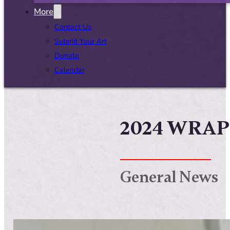
More
Contact Us
Submit Your Art
Donate
Calendar
2024 WRAP
General News