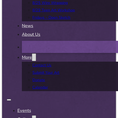
8/25 Wire Wrapping
8/29 Teen Art Workshop
Fridays – Open Sketch
News
About Us
More
Contact Us
Submit Your Art
Donate
Calendar
Events