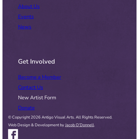
About Us
Events
News
Get Involved
Become a Member
Contact Us
New Artist Form
Donate
© Copyright 2026 Antigo Visual Arts. All Rights Reserved.
Web Design & Development by
Jacob O’Donnell
.