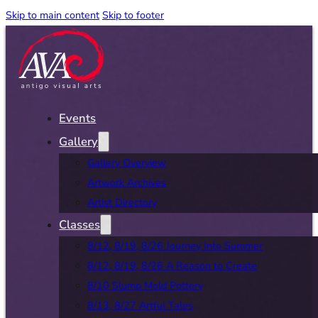
Skip to main content
Skip to footer
Events
Gallery
Gallery Overview
Artwork Archives
Artist Directory
Classes
8/12, 8/19, 8/26 Journey Into Summer
8/12, 8/19, 8/26 A Reason to Create
8/10 Slump Mold Pottery
8/13, 8/27 Artful Tales