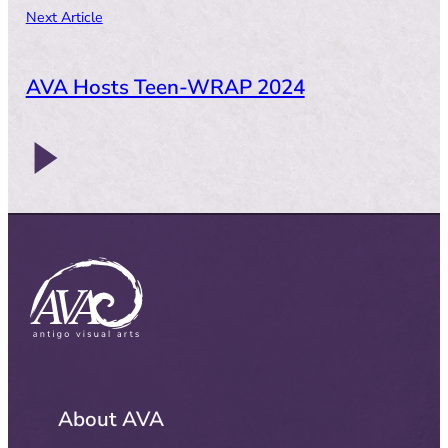
Next Article
AVA Hosts Teen-WRAP 2024
About AVA