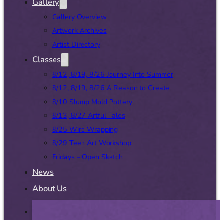
Gallery
Gallery Overview
Artwork Archives
Artist Directory
Classes
8/12, 8/19, 8/26 Journey Into Summer
8/12, 8/19, 8/26 A Reason to Create
8/10 Slump Mold Pottery
8/13, 8/27 Artful Tales
8/25 Wire Wrapping
8/29 Teen Art Workshop
Fridays – Open Sketch
News
About Us